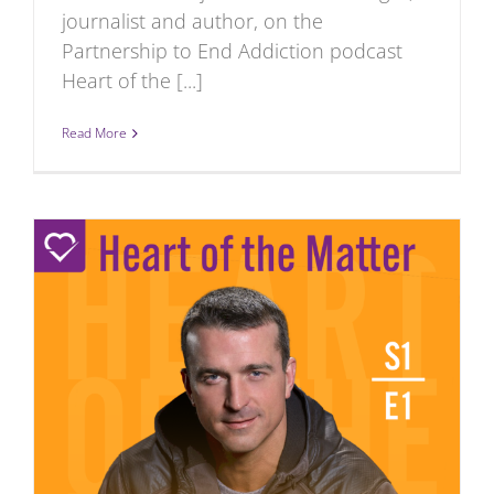
journalist and author, on the
Partnership to End Addiction podcast
Heart of the [...]
Read More