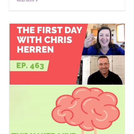
Read More