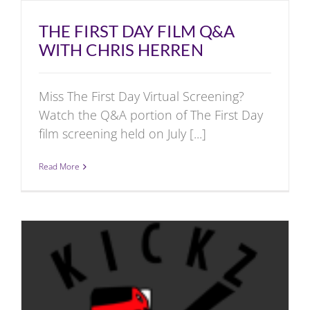
THE FIRST DAY FILM Q&A
WITH CHRIS HERREN
Miss The First Day Virtual Screening?
Watch the Q&A portion of The First Day
film screening held on July [...]
Read More