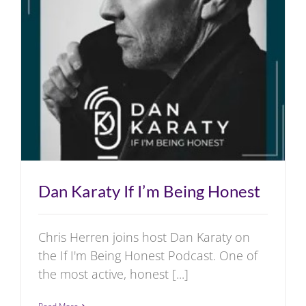
Radio
Television
First Day Film
Dan Karaty If I’m Being Honest
Chris Herren joins host Dan Karaty on
the If I'm Being Honest Podcast. One of
the most active, honest [...]