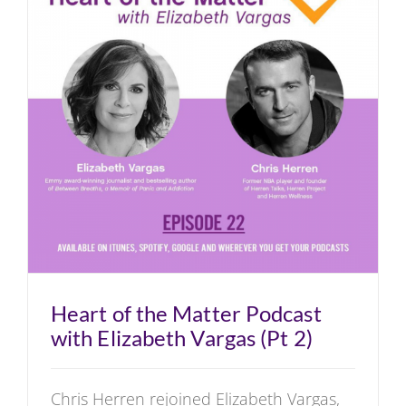
Heart of the Matter Podcast
with Elizabeth Vargas (Pt 2)
Chris Herren rejoined Elizabeth Vargas,