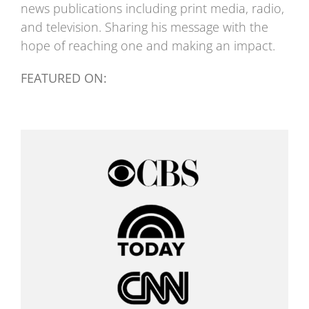
news publications including print media, radio,
and television. Sharing his message with the
hope of reaching one and making an impact.
FEATURED ON: