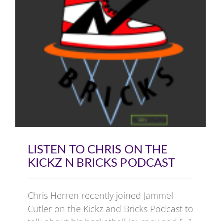
LISTEN TO CHRIS ON THE
KICKZ N BRICKS PODCAST
Chris Herren recently joined Jammel
Cutler on the Kickz and Bricks Podcast to