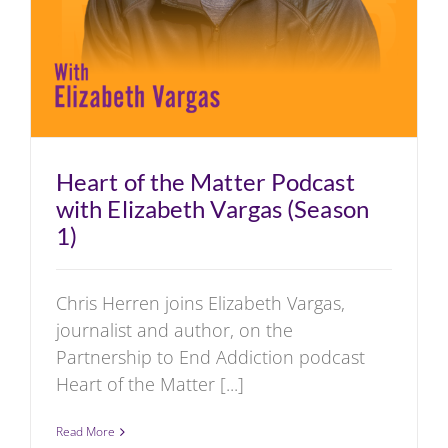
Heart of the Matter Podcast
with Elizabeth Vargas (Season
1)
Chris Herren joins Elizabeth Vargas,
journalist and author, on the
Partnership to End Addiction podcast
Heart of the Matter [...]
Read More