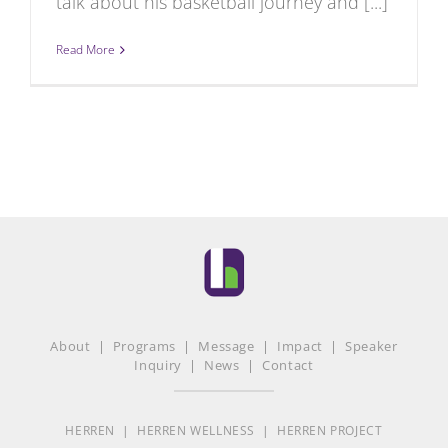
talk about his basketball journey and [...]
Read More
About
|
Programs
|
Message
|
Impact
|
Speaker
Inquiry
|
News
|
Contact
HERREN
|
HERREN WELLNESS
|
HERREN PROJECT