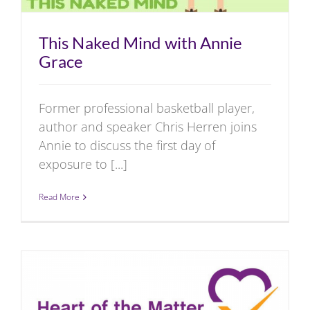
This Naked Mind with Annie
Grace
Former professional basketball player,
author and speaker Chris Herren joins
Annie to discuss the first day of
exposure to [...]
Read More