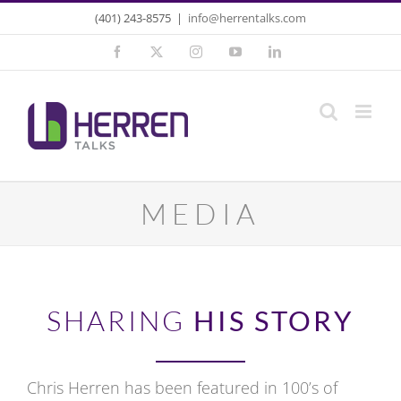
Skip
(401) 243-8575
|
info@herrentalks.com
to
Facebook
X
Instagram
YouTube
LinkedIn
content
MEDIA
SHARING
HIS STORY
Chris Herren has been featured in 100’s of