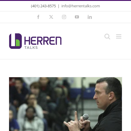
Skip
(401) 243-8575
|
info@herrentalks.com
to
Facebook
X
Instagram
YouTube
LinkedIn
content