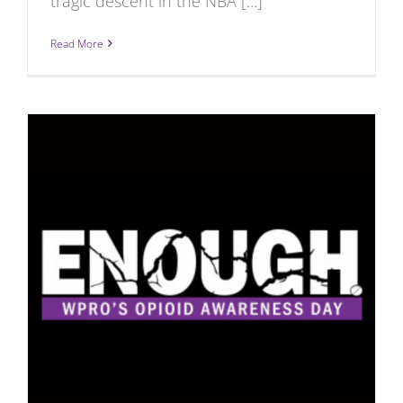
tragic descent in the NBA [...]
Read More