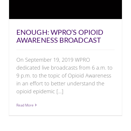
ENOUGH: WPRO’S OPIOID
AWARENESS BROADCAST
On September 19, 2019 WPRO
dedicated live broadcasts from 6 a.m. to
9 p.m. to the topic of Opioid Awareness
in an effort to better understand the
opioid epidemic [...]
Read More