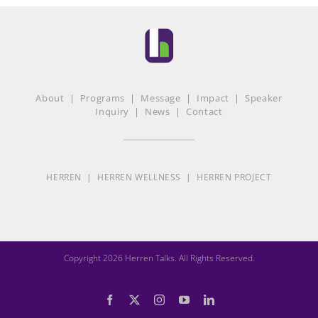
About
|
Programs
|
Message
|
Impact
|
Speaker
Inquiry
|
News
|
Contact
HERREN
|
HERREN WELLNESS
|
HERREN PROJECT
Copyright 2026 Herren Talks. All Rights Reserved.
Facebook
X
Instagram
YouTube
LinkedIn