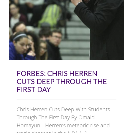
FORBES: CHRIS HERREN
CUTS DEEP THROUGH THE
FIRST DAY
Chris Herren Cuts Deep With Students
Through The First Day By Omaid
Homayun - Herren’s meteoric rise and