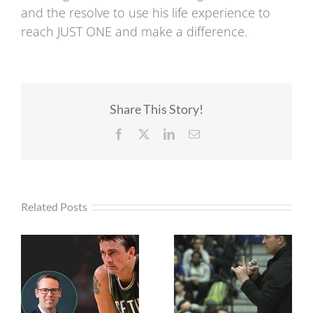
and the resolve to use his life experience to
reach JUST ONE and make a difference.
Share This Story!
Facebook
X
LinkedIn
Email
Related Posts