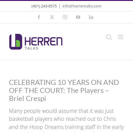
Skip
(401) 243-8575
|
info@herrentalks.com
to
Facebook
X
Instagram
YouTube
LinkedIn
content
CELEBRATING 10 YEARS ON AND
OFF THE COURT: The Players –
Briel Crespi
Many people would assume that it was just
basketball players who reached out to Chris
and the Hoop Dreams training staff in the early