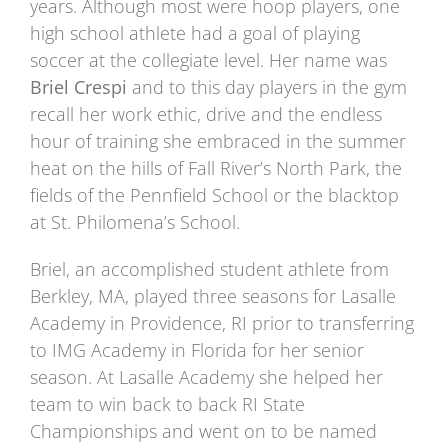
years. Although most were hoop players, one
high school athlete had a goal of playing
soccer at the collegiate level. Her name was
Briel Crespi
and to this day players in the gym
recall her work ethic, drive and the endless
hour of training she embraced in the summer
heat on the hills of Fall River’s North Park, the
fields of the Pennfield School or the blacktop
at St. Philomena’s School.
Briel, an accomplished student athlete from
Berkley, MA, played three seasons for Lasalle
Academy in Providence, RI prior to transferring
to IMG Academy in Florida for her senior
season. At Lasalle Academy she helped her
team to win back to back RI State
Championships and went on to be named