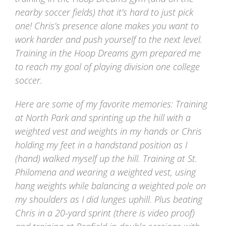
nearby soccer fields) that it’s hard to just pick
one! Chris’s presence alone makes you want to
work harder and push yourself to the next level.
Training in the Hoop Dreams gym prepared me
to reach my goal of playing division one college
soccer.
Here are some of my favorite memories: Training
at North Park and sprinting up the hill with a
weighted vest and weights in my hands or Chris
holding my feet in a handstand position as I
(hand) walked myself up the hill. Training at St.
Philomena and wearing a weighted vest, using
hang weights while balancing a weighted pole on
my shoulders as I did lunges uphill. Plus beating
Chris in a 20-yard sprint (there is video proof)