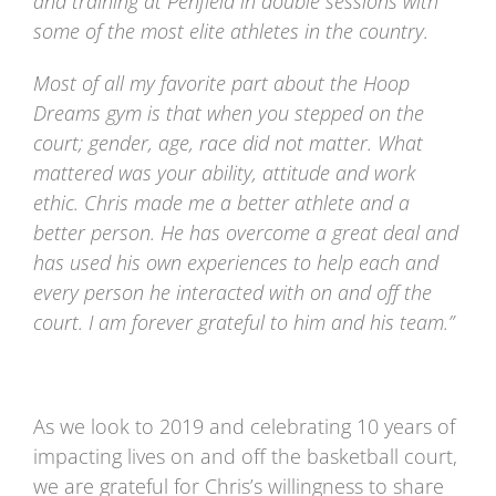
and training at Penfield in double sessions with
some of the most elite athletes in the country.
Most of all my favorite part about the Hoop
Dreams gym is that when you stepped on the
court; gender, age, race did not matter. What
mattered was your ability, attitude and work
ethic. Chris made me a better athlete and a
better person. He has overcome a great deal and
has used his own experiences to help each and
every person he interacted with on and off the
court. I am forever grateful to him and his team.”
As we look to 2019 and celebrating 10 years of
impacting lives on and off the basketball court,
we are grateful for Chris’s willingness to share