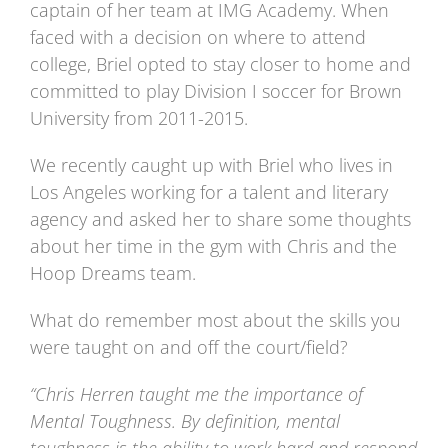
captain of her team at IMG Academy. When
faced with a decision on where to attend
college, Briel opted to stay closer to home and
committed to play Division I soccer for Brown
University from 2011-2015.
We recently caught up with Briel who lives in
Los Angeles working for a talent and literary
agency and asked her to share some thoughts
about her time in the gym with Chris and the
Hoop Dreams team.
What do remember most about the skills you
were taught on and off the court/field?
“Chris Herren taught me the importance of
Mental Toughness. By definition, mental
toughness is the ability to work hard and respond