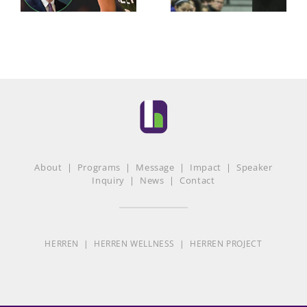
About
|
Programs
|
Message
|
Impact
|
Speaker
Inquiry
|
News
|
Contact
HERREN
|
HERREN WELLNESS
|
HERREN PROJECT