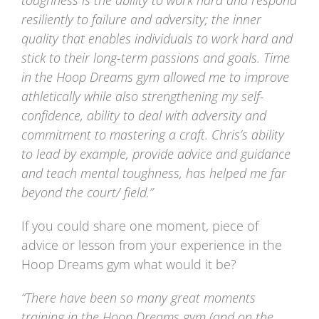
resiliently to failure and adversity; the inner
quality that enables individuals to work hard and
stick to their long-term passions and goals. Time
in the Hoop Dreams gym allowed me to improve
athletically while also strengthening my self-
confidence, ability to deal with adversity and
commitment to mastering a craft. Chris’s ability
to lead by example, provide advice and guidance
and teach mental toughness, has helped me far
beyond the court/ field.”
If you could share one moment, piece of
advice or lesson from your experience in the
Hoop Dreams gym what would it be?
“There have been so many great moments
training in the Hoop Dreams gym (and on the